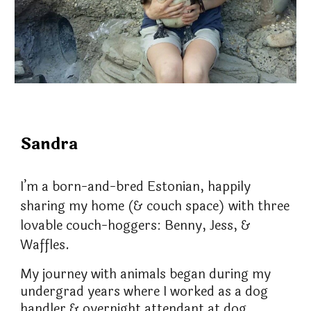
Sandra
I’m a born-and-bred Estonian, happily
sharing my home (& couch space) with three
lovable couch-hoggers: Benny, Jess, &
Waffles.
My journey with animals began during my
undergrad years where I worked as a dog
handler & overnight attendant at dog