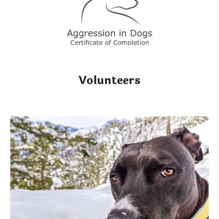
Volunteers