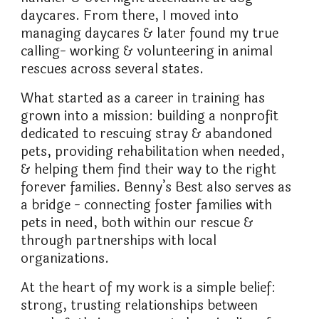
daycares. From there, I moved into
managing daycares & later found my true
calling- working & volunteering in animal
rescues across several states.
What started as a career in training has
grown into a mission: building a nonprofit
dedicated to rescuing stray & abandoned
pets, providing rehabilitation when needed,
& helping them find their way to the right
forever families. Benny’s Best also serves as
a bridge - connecting foster families with
pets in need, both within our rescue &
through partnerships with local
organizations.
At the heart of my work is a simple belief:
strong, trusting relationships between