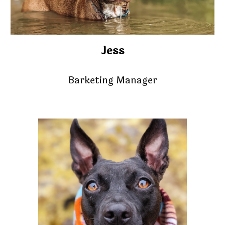
Jess
Barketing Manager