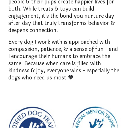
people & their pups create happier lives for
both. While treats & toys can build
engagement, it’s the bond you nurture day
after day that truly transforms behavior &
deepens connection.
Every dog I work with is approached with
compassion, patience, & a sense of fun - and
I encourage their humans to embrace the
same. Because when care is filled with
kindness & joy, everyone wins - especially the
dogs who need us most
💜