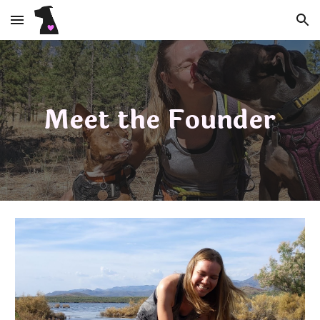
Skip to main content
Skip to navigation
Meet the Founder