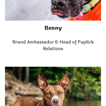
Benny
Brand Ambassador & Head of Puplick
Relations