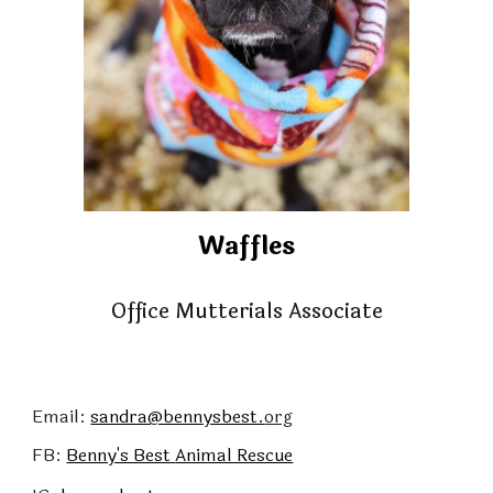
Waffles
Office Mutterials Associate
Email:
sandra@bennysbest.
org
FB:
Benny's Best
Animal Rescue