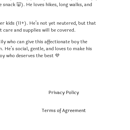
te snack 🐷). He loves hikes, long walks, and
er kids (11+). He’s not yet neutered, but that
et care and supplies will be covered.
ily who can give this affectionate boy the
. He’s social, gentle, and loves to make his
boy who deserves the best 💜
Privacy Policy
Terms of Agreement