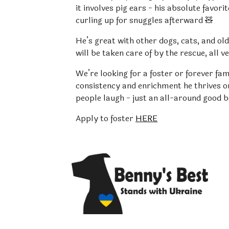
it involves pig ears - his absolute favori
curling up for snuggles afterward 🧸
He’s great with other dogs, cats, and old
will be taken care of by the rescue, all v
We’re looking for a foster or forever fam
consistency and enrichment he thrives on
people laugh - just an all-around good 
Apply to foster
HERE