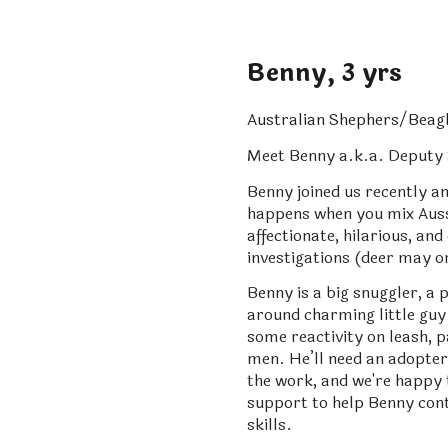
Benny, 3 yrs
Australian Shephers/Beagl
Meet Benny a.k.a. Deputy S
Benny joined us recently a
happens when you mix Aussi
affectionate, hilarious, a
investigations (deer may o
Benny is a big snuggler, a 
around charming little guy 
some reactivity on leash, p
men. He’ll need an adopter 
the work, and we're happy
support to help Benny cont
skills.