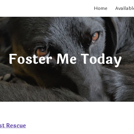
Home
Availabl
ip to main content
Skip to navigat
Foster Me Today
st Rescue