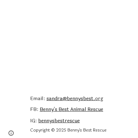
Email:
sandra@bennysbest.
org
FB:
Benny's Best
Animal Rescue
IG:
bennysbestrescue
Copyright © 2025 Benny's Best Rescue
Google Sites
Report abuse