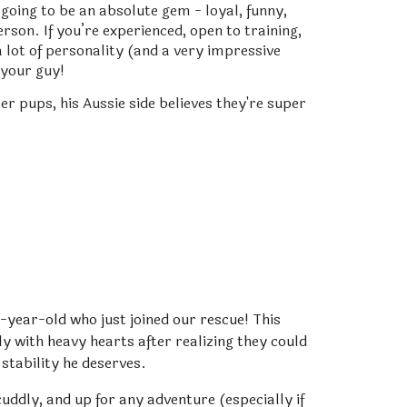
 going to be an absolute gem - loyal, funny,
rson. If you’re experienced, open to training,
a lot of personality (and a very impressive
 your guy!
er pups, his Aussie side believes they're super
-year-old who just joined our rescue! This
y with heavy hearts after realizing they could
 stability he deserves.
 cuddly, and up for any adventure (especially if