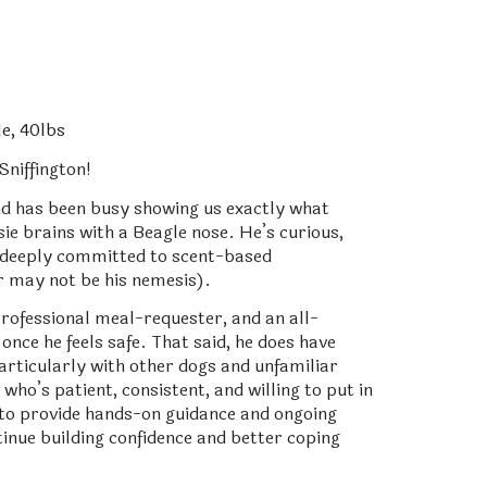
e, 40lbs
niffington!
nd has been busy showing us exactly what
e brains with a Beagle nose. He’s curious,
nd deeply committed to scent-based
r may not be his nemesis).
professional meal-requester, and an all-
once he feels safe. That said, he does have
articularly with other dogs and unfamiliar
who’s patient, consistent, and willing to put in
 to provide hands-on guidance and ongoing
inue building confidence and better coping