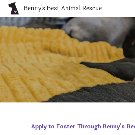
Benny's Best Animal Rescue
Sk
Apply to Foster Through Benny's Be