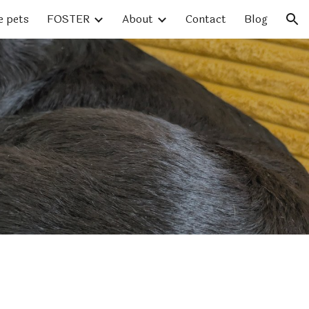
e pets
FOSTER
About
Contact
Blog
ion