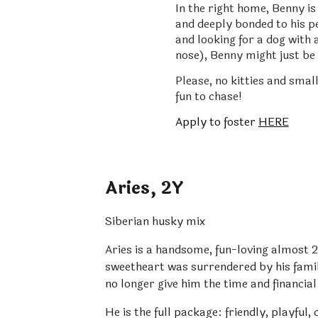
In the right home, Benny is
and deeply bonded to his pe
and looking for a dog with 
nose), Benny might just be
Please, no kitties and small
fun to chase!
Apply to foster
HERE
Aries
,
2
Y
Siberian husky mix
Aries is a handsome, fun-loving almost 2
sweetheart was surrendered by his famil
no longer give him the time and financial
He is the full package: friendly, playful,