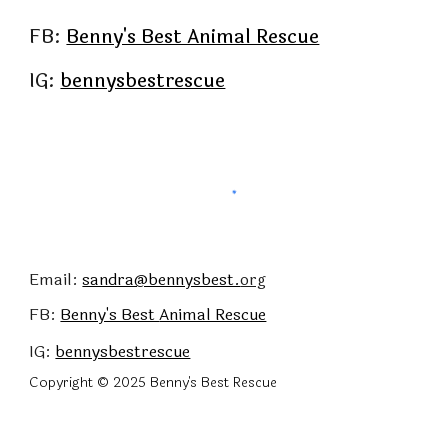
FB:
Benny's Best Animal Rescue
IG:
bennysbestrescue
Email:
sandra@bennysbest.
org
FB:
Benny's Best
Animal Rescue
IG:
bennysbestrescue
Copyright © 2025 Benny's Best Rescue