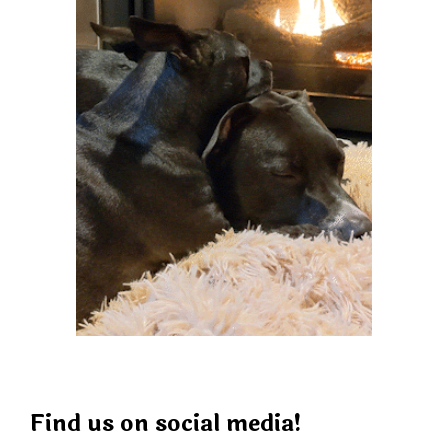
Find us on social media!