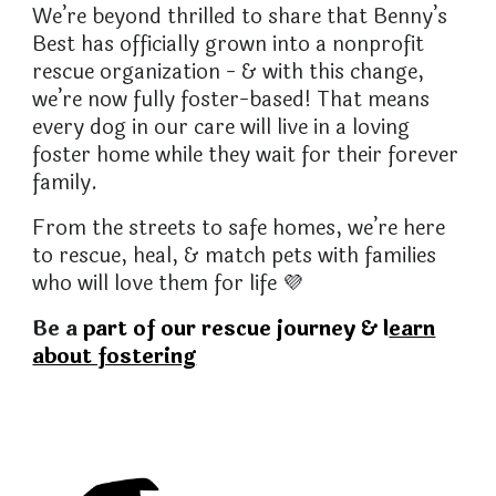
We’re beyond thrilled to share that Benny’s
Best has officially grown into a nonprofit
rescue organization - & with this change,
we’re now fully foster-based! That means
every dog in our care will live in a loving
foster home while they wait for their forever
family.
From the streets to safe homes, we’re here
to rescue, heal, & match pets with families
who will love them for life
💜
Be a
part of our rescue journey & l
earn
about fostering