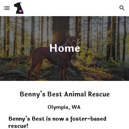
Skip to main content
Skip to navigation
Home
Benny's Best Animal Rescue
Olympia, WA
Benny’s Best is now a foster-based
rescue!