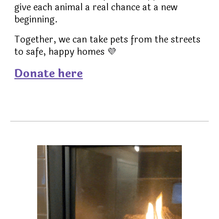
give each animal a real chance at a new
beginning.
Together, we can take pets from the streets
to safe, happy homes
💜
Donate here