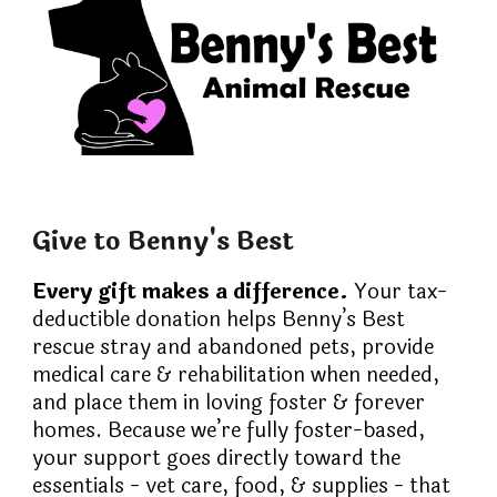
Give to Benny's Best
Every gift makes a difference.
Your tax-
deductible donation helps Benny’s Best
rescue stray and abandoned pets, provide
medical care & rehabilitation when needed,
and place them in loving foster & forever
homes. Because we’re fully foster-based,
your support goes directly toward the
essentials - vet care, food, & supplies - that