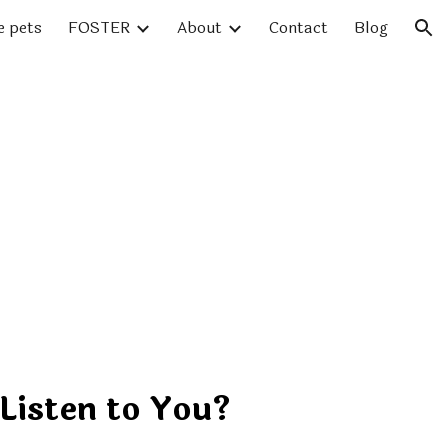
e pets
FOSTER
About
Contact
Blog
ion
Listen to You?