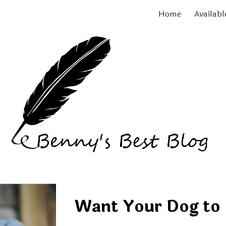
Home
Availabl
ip to main content
Skip to navigat
Want Your Dog to 