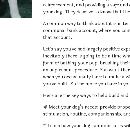
reinforcement, and providing a safe and
your dog. They deserve to know that the
A common way to think about it is in ter
communal bank account, where you contri
that account. 
Let's say you've had largely positive exp
Inevitably there is going to be a time wh
form of bathing your pup, brushing their 
an unpleasant procedure. You want there
when you occasionally have to make a wit
you've built. So the more you have in yo
Here are the key ways to help build and
💜 Meet your dog’s needs: provide proper
stimulation, routine, companionship, an
💜Learn how your dog communicates with