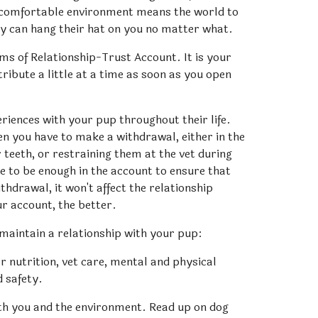
 comfortable environment means the world to 
y can hang their hat on you no matter what. 
ms of Relationship-Trust Account. It is your 
bute a little at a time as soon as you open 
eriences with your pup throughout their life. 
en you have to make a withdrawal, either in the 
teeth, or restraining them at the vet during 
 to be enough in the account to ensure that 
hdrawal, it won't affect the relationship 
ur account, the better.
 maintain a relationship with your pup:
 nutrition, vet care, mental and physical 
d safety.
 you and the environment. Read up on dog 