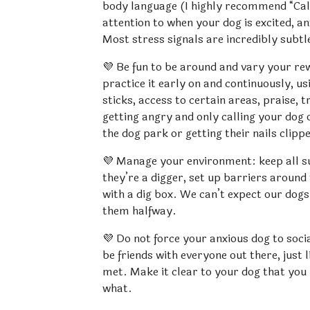
body language (I highly recommend “Cal
attention to when your dog is excited, a
Most stress signals are incredibly subtl
💜 Be fun to be around and vary your rew
practice it early on and continuously, us
sticks, access to certain areas, praise, t
getting angry and only calling your dog 
the dog park or getting their nails clipp
💜 Manage your environment: keep all surf
they’re a digger, set up barriers around
with a dig box. We can’t expect our dogs 
them halfway.
💜 Do not force your anxious dog to socia
be friends with everyone out there, just l
met. Make it clear to your dog that you
what.