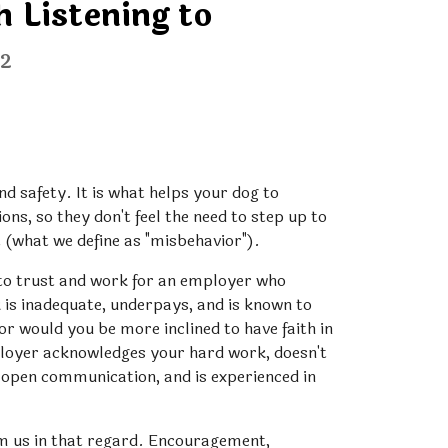
 Listening to
22
nd safety. It is what helps your dog to 
ns, so they don't feel the need to step up to 
t (what we define as "misbehavior").
 to trust and work for an employer who 
is inadequate, underpays, and is known to 
 would you be more inclined to have faith in 
oyer acknowledges your hard work, doesn't 
s open communication, and is experienced in 
om us in that regard. Encouragement, 