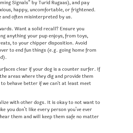
ming Signals” by Turid Rugaas), and pay 
nxious, happy, uncomfortable, or frightened. 
e and often misinterpreted by us.
ards. Want a solid recall? Ensure you 
ing anything your pup enjoys, from toys, 
reats, to your chipper disposition. Avoid 
over to end fun things (e.g. going home from 
ed).
aces clear if your dog is a counter surfer. If 
 the areas where they dig and provide them 
to behave better if we can't at least meet 
lize with other dogs. It is okay to not want to 
ike you don’t like every person you’ve ever 
 hear them and will keep them safe no matter 