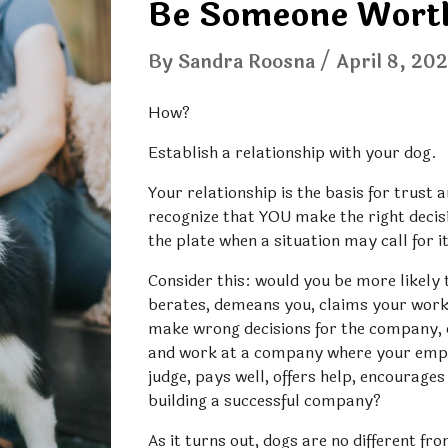
Be Someone Worth
By Sandra Roosna / 
April 8
, 20
How? 
Establish a relationship with your dog.
Your relationship is the basis for trust a
recognize that YOU make the right decisio
the plate when a situation may call for i
Consider this: would you be more likely
berates, demeans you, claims your work 
make wrong decisions for the company, or
and work at a company where your empl
judge, pays well, offers help, encourage
building a successful company? 
As it turns out, dogs are no different fr