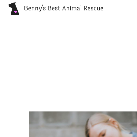
Benny's Best Animal Rescue
Sk