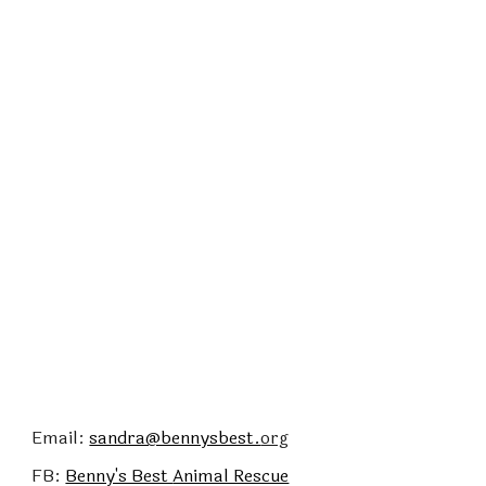
Email:
sandra@bennysbest.
org
FB:
Benny's Best
Animal Rescue