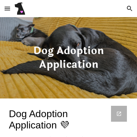
Skip to main content
Skip to navigation
Dog Adoption
Application